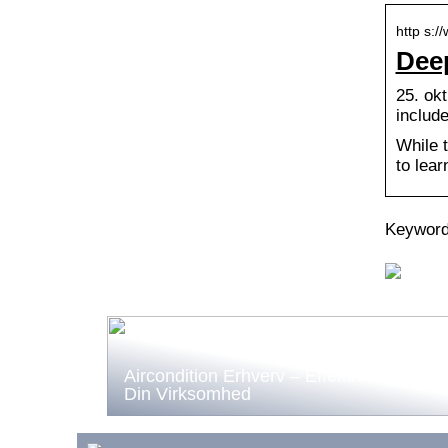
http s:
Deep
25. okt
includ
While 
to lear
Keyword
Aircondition Erhverv – Effektiv Køling til
Din Virksomhed