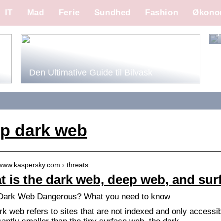
IT
Mad
Ferie
Sundhed
Fashion
Økono
Den Ultimative Guide til Bilvask
p dark web
/www.kaspersky.com › threats
 is the dark web, deep web, and su
 Dark Web Dangerous? What you need to know
rk web refers to sites that are not indexed and only accessi