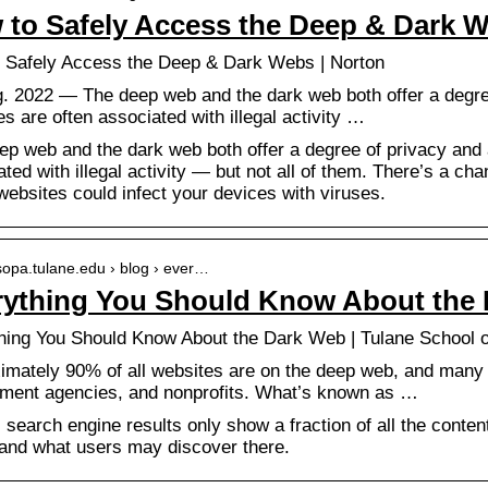
 to Safely Access the Deep & Dark 
 Safely Access the Deep & Dark Webs | Norton
g. 2022 — The deep web and the dark web both offer a degr
s are often associated with illegal activity …
ep web and the dark web both offer a degree of privacy and
ted with illegal activity — but not all of them. There’s a cha
ebsites could infect your devices with viruses.
/sopa.tulane.edu › blog › ever…
rything You Should Know About the
hing You Should Know About the Dark Web | Tulane School 
imately 90% of all websites are on the deep web, and many a
ment agencies, and nonprofits. What’s known as …
 search engine results only show a fraction of all the conte
and what users may discover there.