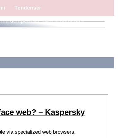
mi
Tendenser
Find den perfekte pynt til barnedåb
rface web? – Kaspersky
ble via specialized web browsers.