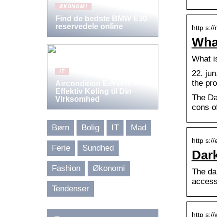
ØKONOMI
Find de bedste BMW E30
reservedele online
http s:/
What
What i
IT
22. ju
the pr
Aircondition Erhverv –
Effektiv Køling til Din
The Da
Virksomhed
cons o
Børn
Bolig
IT
Mad
http s:/
Ferie
Sundhed
Dark
Fashion
Økonomi
The da
access
Tendenser
http s:/