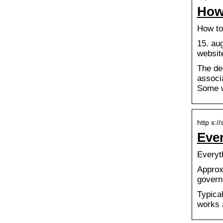
How
How to
15. au
website
The de
associa
Some w
http s:/
Eve
Everyt
Approx
govern
Typical
works 