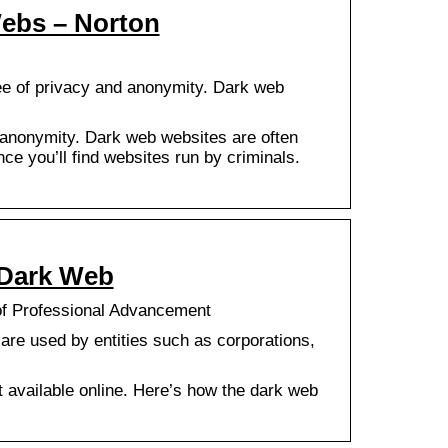
Webs – Norton
ee of privacy and anonymity. Dark web
 anonymity. Dark web websites are often
nce you’ll find websites run by criminals.
 Dark Web
of Professional Advancement
re used by entities such as corporations,
nt available online. Here’s how the dark web