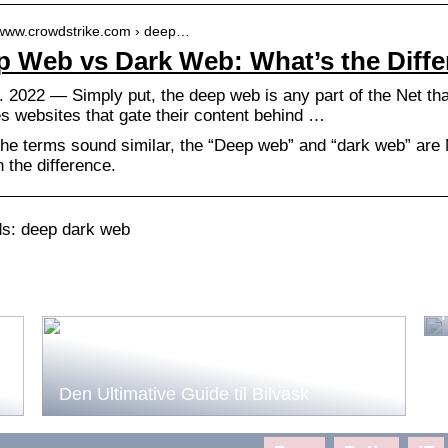
//www.crowdstrike.com › deep…
 Web vs Dark Web: What’s the Diffe
. 2022 — Simply put, the deep web is any part of the Net th
es websites that gate their content behind …
the terms sound similar, the “Deep web” and “dark web” are
n the difference.
s: deep dark web
Den Ultimative Guide til Bilvask