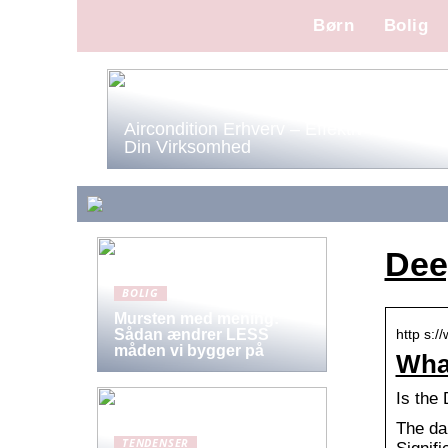
Børn
Bolig
Aircondition Erhverv – Effektiv Køling til
Din Virksomhed
Dee
BOLIG
Mursten med mening:
http s:/
Sådan ændrer LESS
måden vi bygger på
What
Is the
The da
TENDENSER