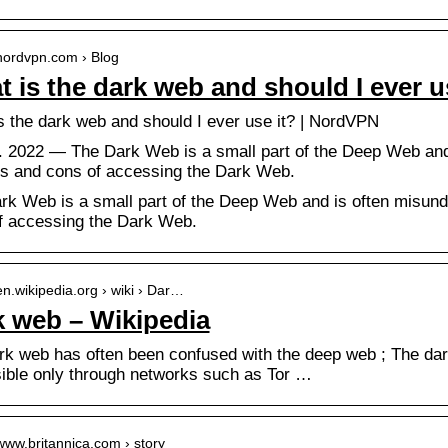
/nordvpn.com › Blog
 is the dark web and should I ever 
s the dark web and should I ever use it? | NordVPN
n. 2022 — The Dark Web is a small part of the Deep Web and 
os and cons of accessing the Dark Web.
rk Web is a small part of the Deep Web and is often misunde
f accessing the Dark Web.
/en.wikipedia.org › wiki › Dar…
 web – Wikipedia
rk web has often been confused with the deep web ; The dar
ible only through networks such as Tor …
/www.britannica.com › story