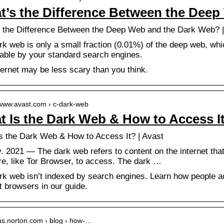
t’s the Difference Between the Deep
 the Difference Between the Deep Web and the Dark Web? |
k web is only a small fraction (0.01%) of the deep web, whic
able by your standard search engines.
ternet may be less scary than you think.
/www.avast.com › c-dark-web
 Is the Dark Web & How to Access It
s the Dark Web & How to Access It? | Avast
. 2021 — The dark web refers to content on the internet that 
re, like Tor Browser, to access. The dark …
rk web isn’t indexed by search engines. Learn how people 
t browsers in our guide.
/us.norton.com › blog › how-…