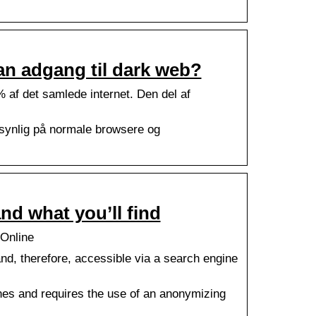
an adgang til dark web?
% af det samlede internet. Den del af
 synlig på normale browsere og
nd what you’ll find
 Online
and, therefore, accessible via a search engine
gines and requires the use of an anonymizing