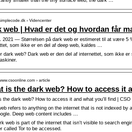
cantly smaller than the tiny surface web, the dark …
/simplecode.dk › Videncenter
 web | Hvad er det og hvordan får m
. 2021 — Størrelsen på dark web er estimeret til at være 5 
ettet, som ikke er en del af deep web, kaldes …
r dark web? Dark web er den del af internettet, som ikke er
skiner.
/www.csoonline.com › article
 is the dark web? How to access it a
s the dark web? How to access it and what you’ll find | CSO
b refers to anything on the internet that is not indexed by 
oogle. Deep web content includes …
k web is part of the internet that isn’t visible to search en
r called Tor to be accessed.