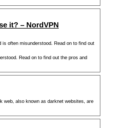
use it? – NordVPN
is often misunderstood. Read on to find out
rstood. Read on to find out the pros and
k web, also known as darknet websites, are