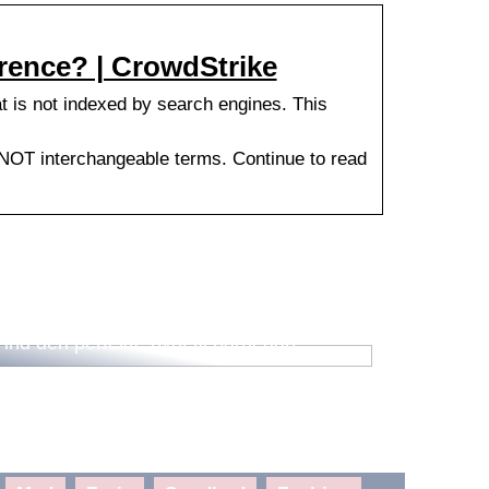
rence? | CrowdStrike
at is not indexed by search engines. This
 NOT interchangeable terms. Continue to read
Find den perfekte pynt til barnedåb