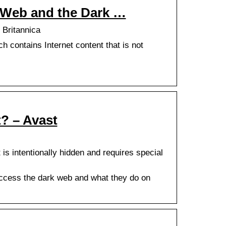
 Web and the Dark …
 Britannica
h contains Internet content that is not
? – Avast
is intentionally hidden and requires special
access the dark web and what they do on