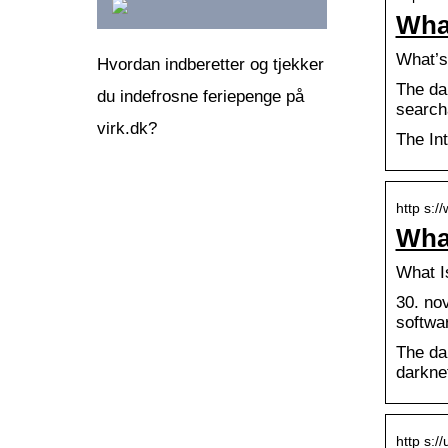
Wha
What’s
Hvordan indberetter og tjekker
The dar
du indefrosne feriepenge på
search
virk.dk?
The In
http s:/
What
What I
30. nov
softwa
The da
darkne
http s:/