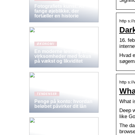
Signifi
Fotografiets kunst: At
fange øjeblikke, der
fortæller en historie
http s:/
Dark
16. feb
ØKONOMI
intern
En moderne løsning til
Hvad e
virksomheder med fokus
søgema
på vækst og likviditet
http s:/
What
TENDENSER
What i
Penge på konto: hvordan
beløbet påvirker dit lån
Deep we
like G
The dar
browse