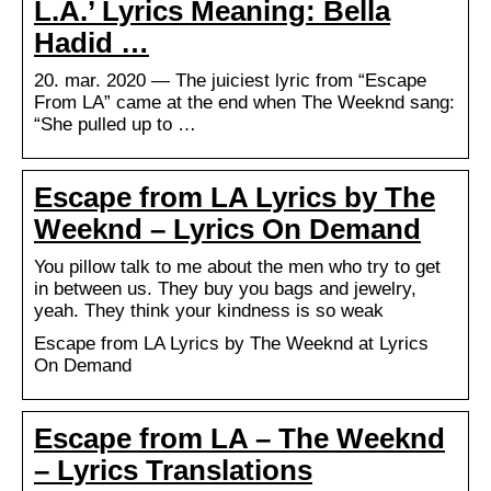
L.A.’ Lyrics Meaning: Bella
Hadid …
20. mar. 2020 — The juiciest lyric from “Escape
From LA” came at the end when The Weeknd sang:
“She pulled up to …
Escape from LA Lyrics by The
Weeknd – Lyrics On Demand
You pillow talk to me about the men who try to get
in between us. They buy you bags and jewelry,
yeah. They think your kindness is so weak
Escape from LA Lyrics by The Weeknd at Lyrics
On Demand
Escape from LA – The Weeknd
– Lyrics Translations