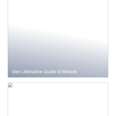
Den Ultimative Guide til Bilvask