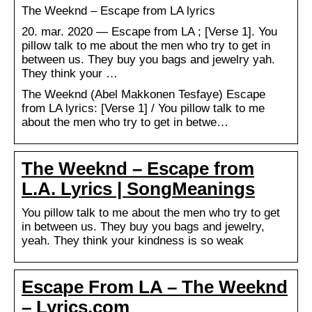
The Weeknd – Escape from LA lyrics
20. mar. 2020 — Escape from LA ; [Verse 1]. You
pillow talk to me about the men who try to get in
between us. They buy you bags and jewelry yah.
They think your …
The Weeknd (Abel Makkonen Tesfaye) Escape
from LA lyrics: [Verse 1] / You pillow talk to me
about the men who try to get in betwe…
The Weeknd – Escape from
L.A. Lyrics | SongMeanings
You pillow talk to me about the men who try to get
in between us. They buy you bags and jewelry,
yeah. They think your kindness is so weak
Escape From LA – The Weeknd
– Lyrics.com