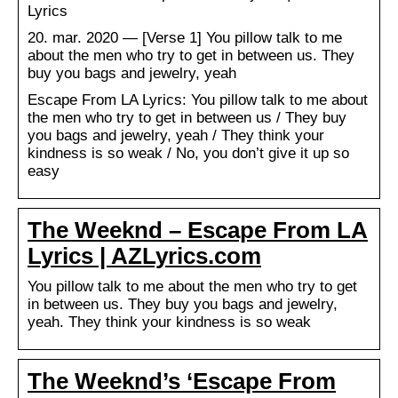
Lyrics
20. mar. 2020 — [Verse 1] You pillow talk to me
about the men who try to get in between us. They
buy you bags and jewelry, yeah
Escape From LA Lyrics: You pillow talk to me about
the men who try to get in between us / They buy
you bags and jewelry, yeah / They think your
kindness is so weak / No, you don’t give it up so
easy
The Weeknd – Escape From LA
Lyrics | AZLyrics.com
You pillow talk to me about the men who try to get
in between us. They buy you bags and jewelry,
yeah. They think your kindness is so weak
The Weeknd’s ‘Escape From