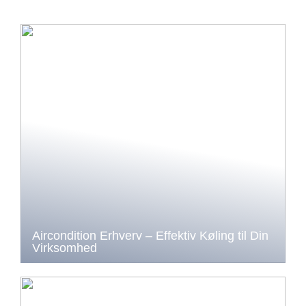
Aircondition Erhverv – Effektiv Køling til Din
Virksomhed