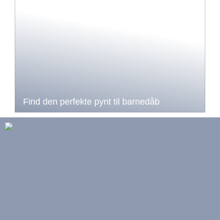
Find den perfekte pynt til barnedåb