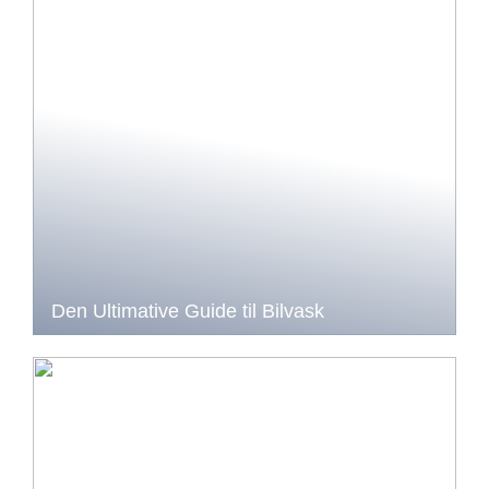
Den Ultimative Guide til Bilvask