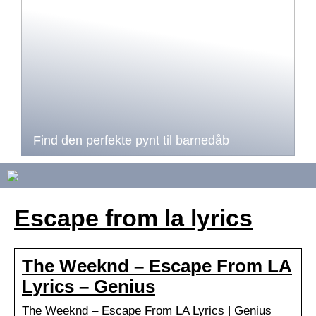
Find den perfekte pynt til barnedåb
Escape from la lyrics
The Weeknd – Escape From LA
Lyrics – Genius
The Weeknd – Escape From LA Lyrics | Genius