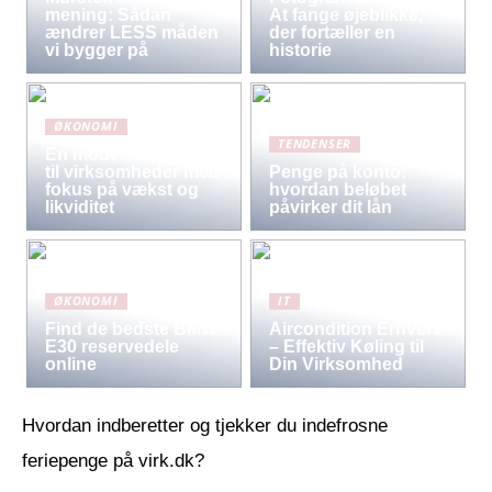
mening: Sådan
At fange øjeblikke,
ændrer LESS måden
der fortæller en
vi bygger på
historie
ØKONOMI
TENDENSER
En moderne løsning
til virksomheder med
Penge på konto:
fokus på vækst og
hvordan beløbet
likviditet
påvirker dit lån
ØKONOMI
IT
Find de bedste BMW
Aircondition Erhverv
E30 reservedele
– Effektiv Køling til
online
Din Virksomhed
Hvordan indberetter og tjekker du indefrosne
feriepenge på virk.dk?