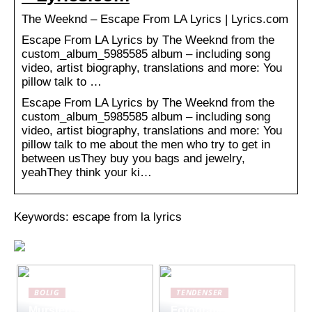
The Weeknd – Escape From LA Lyrics | Lyrics.com
Escape From LA Lyrics by The Weeknd from the
custom_album_5985585 album – including song
video, artist biography, translations and more: You
pillow talk to …
Escape From LA Lyrics by The Weeknd from the
custom_album_5985585 album – including song
video, artist biography, translations and more: You
pillow talk to me about the men who try to get in
between usThey buy you bags and jewelry,
yeahThey think your ki…
Keywords: escape from la lyrics
BOLIG
TENDENSER
Mursten med
Fotografiets kunst: