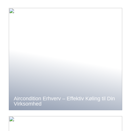
Aircondition Erhverv – Effektiv Køling til Din
Virksomhed