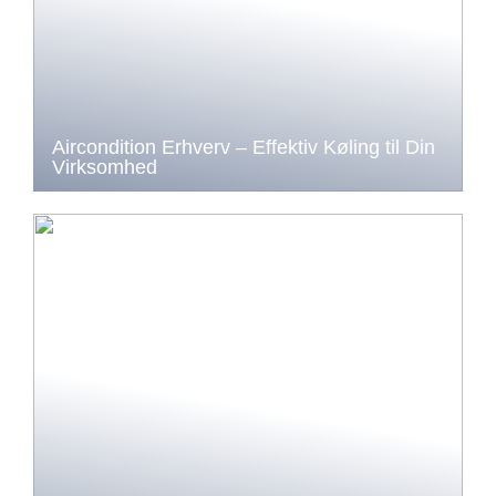
Aircondition Erhverv – Effektiv Køling til Din
Virksomhed