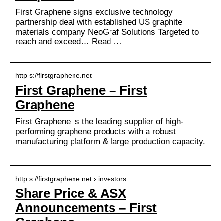
First Graphene signs exclusive technology
partnership deal with established US graphite
materials company NeoGraf Solutions Targeted to
reach and exceed… Read …
http s://firstgraphene.net
First Graphene – First
Graphene
First Graphene is the leading supplier of high-
performing graphene products with a robust
manufacturing platform & large production capacity.
http s://firstgraphene.net › investors
Share Price & ASX
Announcements – First