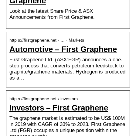
Graphene
Look at the latest Share Price & ASX
Announcements from First Graphene.
http s://firstgraphene.net › … › Markets
Automotive – First Graphene
First Graphene Ltd. (ASX:FGR) announces a one-
step process that converts petroleum feedstock to
graphite/graphene materials. Hydrogen is produced
as a…
http s://firstgraphene.net › investors
Investors – First Graphene
The graphene market is estimated to be US$ 100M
in 2019 with CAGR of 33% to 2023. First Graphene
Ltd (FGR) occupies a unique position within the