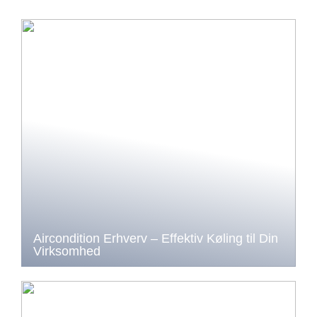
Aircondition Erhverv – Effektiv Køling til Din
Virksomhed