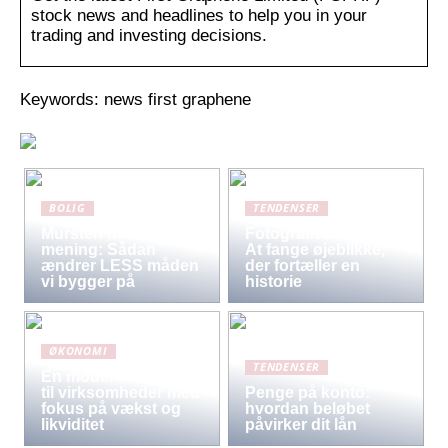
stock news and headlines to help you in your
trading and investing decisions.
Keywords: news first graphene
BOLIG
TENDENSER
Mursten med
Fotografiets kunst:
mening: Sådan
At fange øjeblikke,
ændrer LESS måden
der fortæller en
vi bygger på
historie
ØKONOMI
TENDENSER
En moderne løsning
til virksomheder med
Penge på konto:
fokus på vækst og
hvordan beløbet
likviditet
påvirker dit lån