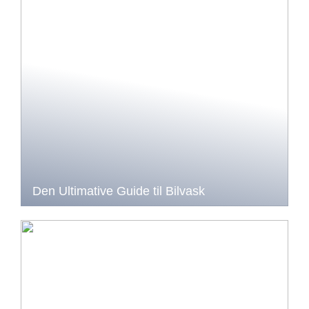
Den Ultimative Guide til Bilvask