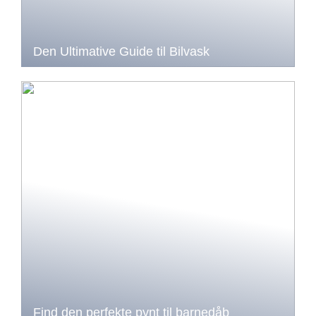
Den Ultimative Guide til Bilvask
Find den perfekte pynt til barnedåb