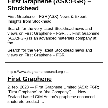
First Graphene (ASX:FGR) –
Stockhead
First Graphene – FGR(ASX) News & Expert
Insights from Stockhead
Search for the very latest Stockhead news and
views on First Graphene – FGR. … First Graphene
(ASX:FGR) is an advanced materials company at
the …
Search for the very latest Stockhead news and
views on First Graphene – FGR
http s://www.thegraphenecouncil.org › …
First Graphene
2. feb. 2023 — First Graphene Limited (ASX: FGR;
“First Graphene” or “the Company”) … New
Zealand based GtM Action’s graphene enhanced
shotcrete product …