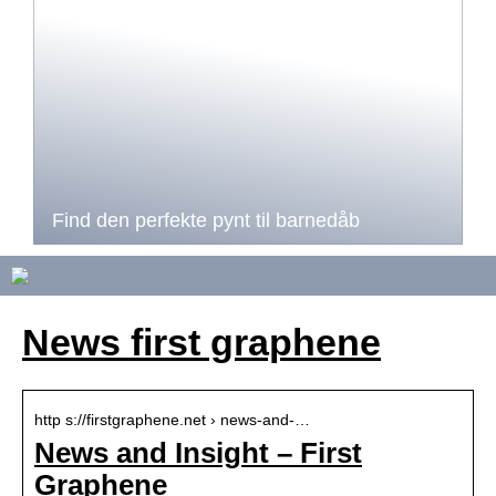
Find den perfekte pynt til barnedåb
News first graphene
http s://firstgraphene.net › news-and-…
News and Insight – First
Graphene