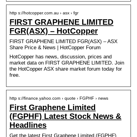
http s://hotcopper.com.au › asx › fgr
FIRST GRAPHENE LIMITED
FGR(ASX) – HotCopper
FIRST GRAPHENE LIMITED FGR(ASX) – ASX
Share Price & News | HotCopper Forum
HotCopper has news, discussion, prices and
market data on FIRST GRAPHENE LIMITED. Join
the HotCopper ASX share market forum today for
free.
http s://finance.yahoo.com › quote › FGPHF › news
First Graphene Limited
(FGPHF) Latest Stock News &
Headlines
Get the latest First Graphene Limited (FGPHF)