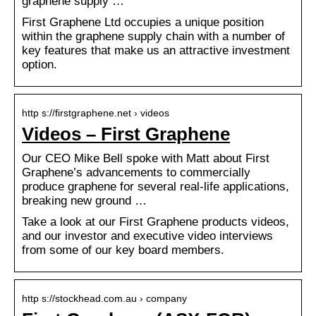
graphene supply …
First Graphene Ltd occupies a unique position
within the graphene supply chain with a number of
key features that make us an attractive investment
option.
http s://firstgraphene.net › videos
Videos – First Graphene
Our CEO Mike Bell spoke with Matt about First
Graphene’s advancements to commercially
produce graphene for several real-life applications,
breaking new ground …
Take a look at our First Graphene products videos,
and our investor and executive video interviews
from some of our key board members.
http s://stockhead.com.au › company