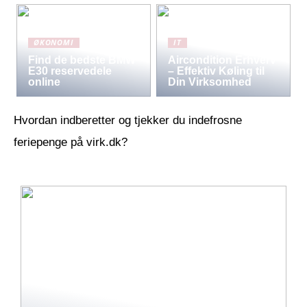
ØKONOMI
IT
Find de bedste BMW
Aircondition Erhverv
E30 reservedele
– Effektiv Køling til
online
Din Virksomhed
Hvordan indberetter og tjekker du indefrosne
feriepenge på virk.dk?